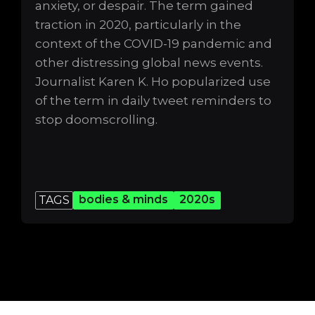
anxiety, or despair. The term gained
traction in 2020, particularly in the
context of the COVID-19 pandemic and
other distressing global news events.
Journalist Karen K. Ho popularized use
of the term in daily tweet reminders to
stop doomscrolling.
bodies & minds
2020s
TAGS