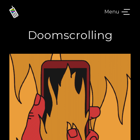
Menu
Doomscrolling