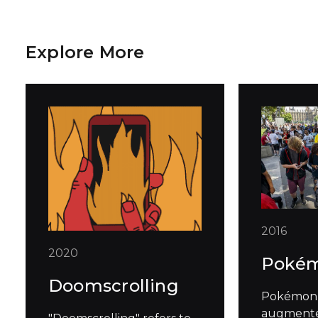
Explore More
2016
2020
Poké
Doomscrolling
Pokémon 
augmented