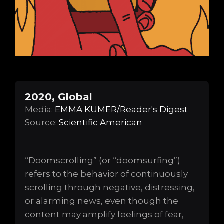
2020, Global
Media:
EMMA KUMER/Reader's Digest
Source:
Scientific American
“Doomscrolling” (or “doomsurfing”)
refers to the behavior of continuously
scrolling through negative, distressing,
or alarming news, even though the
content may amplify feelings of fear,