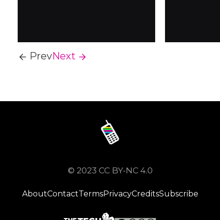
it's becoming popular
iPhone...
again. A return to early
2000s technology, unlike
smartphones,
dumbphones...
Prev
Next
© 2023 CC BY-NC 4.0
About
Contact
Terms
Privacy
Credits
Subscribe