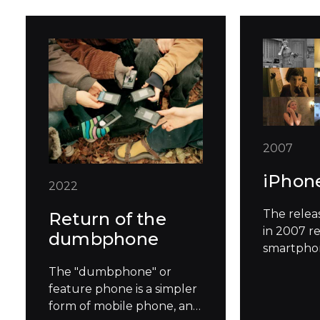
2007
iPhon
2022
The relea
Return of the
in 2007 r
dumbphone
smartphon
standard 
The "dumbphone" or
how we in
feature phone is a simpler
technolog
form of mobile phone, and
famously 