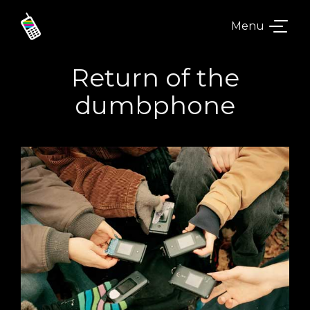
Menu
Return of the
dumbphone