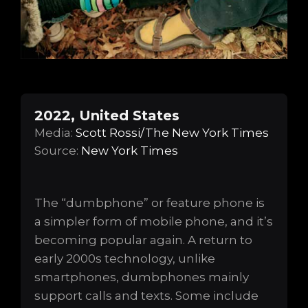
2022, United States
Media:
Scott Rossi/The New York Times
Source:
New York Times
The “dumbphone” or feature phone is
a simpler form of mobile phone, and it’s
becoming popular again. A return to
early 2000s technology, unlike
smartphones, dumbphones mainly
support calls and texts. Some include