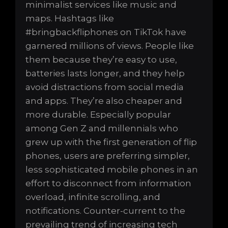
minimalist services like music and
maps. Hashtags like
#bringbackfliphones on TikTok have
garnered millions of views. People like
them because they’re easy to use,
batteries lasts longer, and they help
avoid distractions from social media
and apps. They’re also cheaper and
more durable. Especially popular
among Gen Z and millennials who
grew up with the first generation of flip
phones, users are preferring simpler,
less sophisticated mobile phones in an
effort to disconnect from information
overload, infinite scrolling, and
notifications. Counter-current to the
prevailing trend of increasing tech