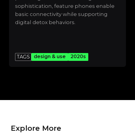
sophistication, feature phones enable
basic connectivity while supporting
digital detox behaviors.
design & use
2020s
TAGS
Explore More