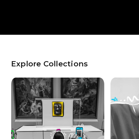
Explore Collections