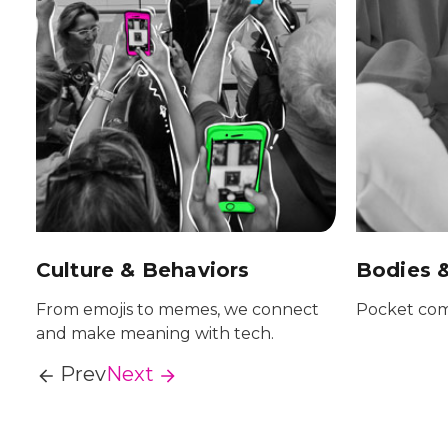
Culture & Behaviors
Bodies 
From emojis to memes, we connect
Pocket com
and make meaning with tech.
Prev
Next