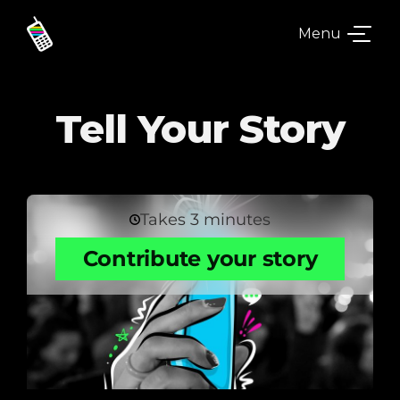
Menu
Tell Your Story