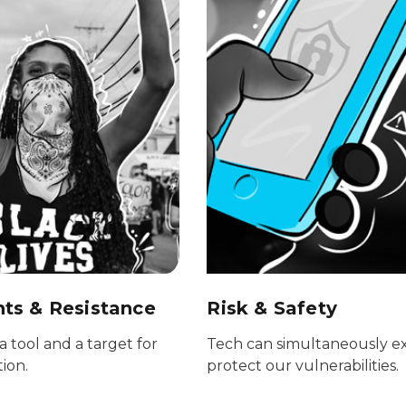
s & Resistance
Risk & Safety
a tool and a target for
Tech can simultaneously e
tion.
protect our vulnerabilities.