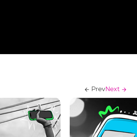
Prev
Next