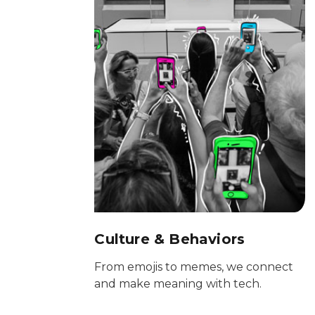
Culture & Behaviors
From emojis to memes, we connect
and make meaning with tech.