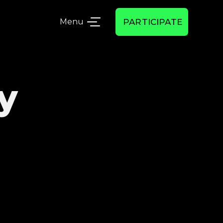
Menu
PARTICIPATE
y