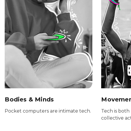
Bodies & Minds
Movement
Pocket computers are intimate tech.
Tech is both 
collective ac