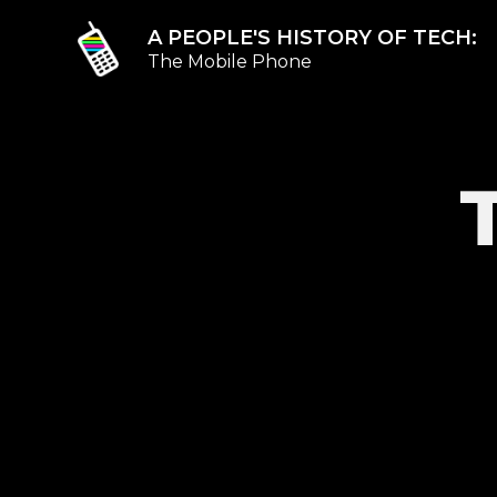
A PEOPLE'S HISTORY OF TECH:
The Mobile Phone