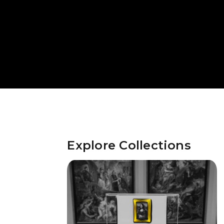
Explore Collections