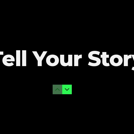
Tell Your Stor