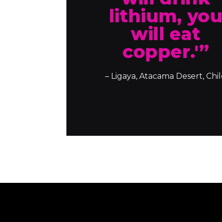
lithium, yo
will eat
copper.'”
– Ligaya, Atacama Desert, Chi