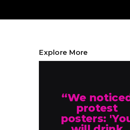
Explore More
“We notice
protest
posters: 'Yo
will drink