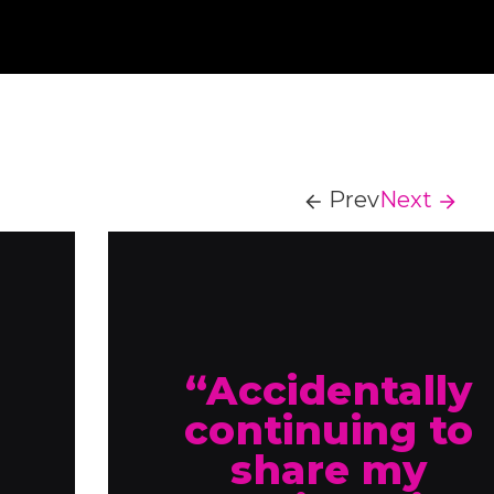
Prev
Next
“Accidentally
continuing to
share my