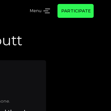
Menu
PARTICIPATE
utt
hone.