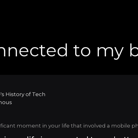
nnected to my b
's History of Tech
mous
ificant moment in your life that involved a mobile p