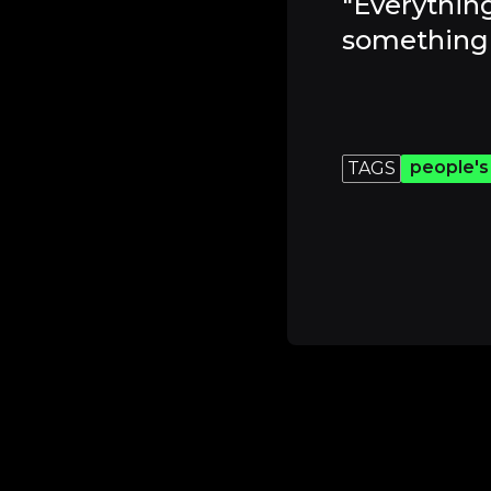
"Everything
something 
people's
TAGS