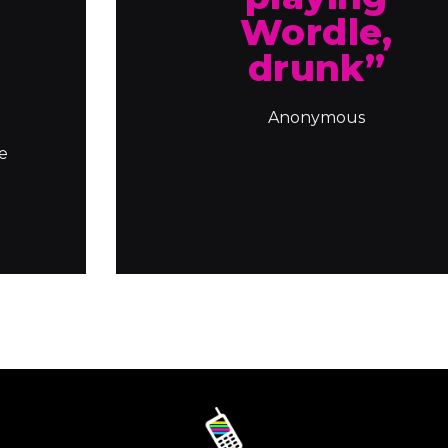
u
Wordle,
drunk”
Anonymous
le