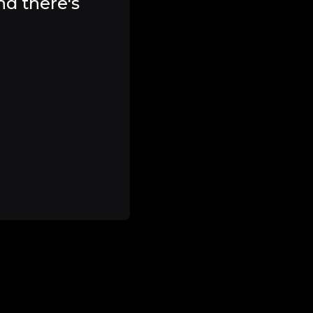
nd there's