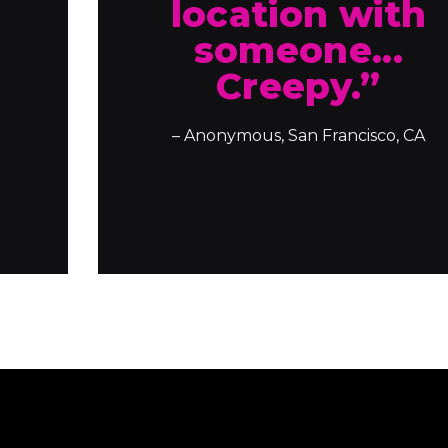
location with
someone...
Creepy.”
– Anonymous, San Francisco, CA