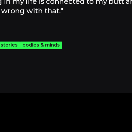
 in my life is connected to my butt a
wrong with that."
 stories
bodies & minds