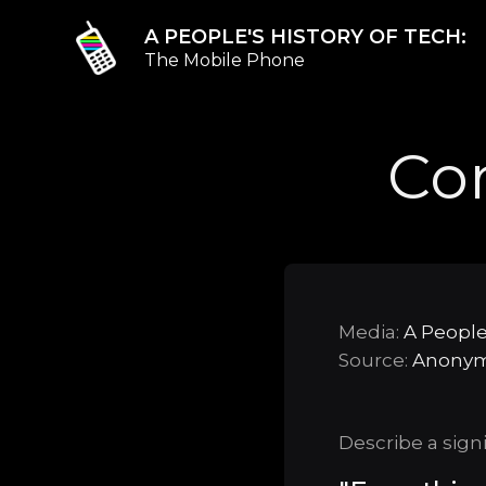
A PEOPLE'S HISTORY OF TECH:
The Mobile Phone
Co
Media:
A People
Source:
Anony
Describe a sign