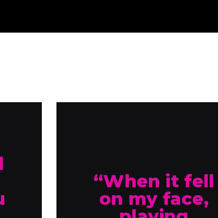
d
“When it fell
u
on my face,
playing